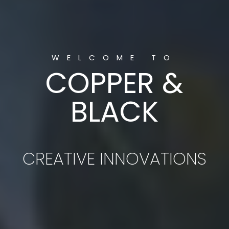
MODERN
MARKETING & DESIGN